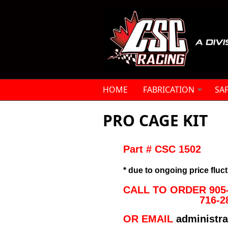
Skip to main content
HOME
FABRICATION
SA
PRO CAGE KIT
Part # CSC 1502

* due to ongoing price fluct
CALL TO ORDER 905-
716-2
OR EMAIL 
administr