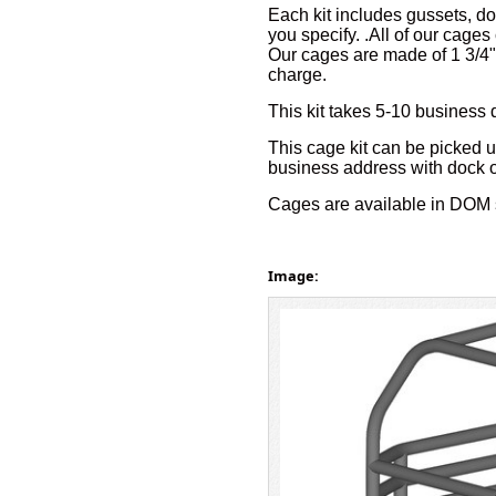
Each kit includes gussets, do
you specify. .All of our cages
Our cages are made of 1 3/4"
charge.
This kit takes 5-10 business 
This cage kit can be picked up
business address with dock or f
Cages are available in DOM 
Image: