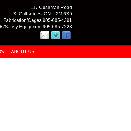
117 Cushman Road
St.Catharines, ON L2M 6S9
Fabrication/Cages 905-685-4291
ts/Safety Equipment 905-685-7223
RS
ABOUT US
mail)