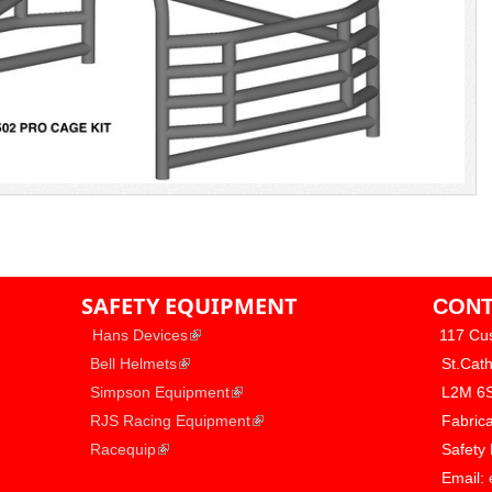
SAFETY EQUIPMENT
CONT
​
(link is external)
Hans Devices
117 Cu
(link is external)
​
Bell Helmets
​ St.Cat
(link is external)
​
Simpson Equipment
​ L2M 6
(link is external)
​
RJS Racing Equipment
​ Fabric
(link is external)
​
Racequip
​ Safety
​ Email: