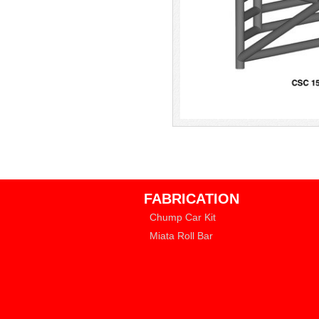
FABRICATION
Chump Car Kit
Miata Roll Bar