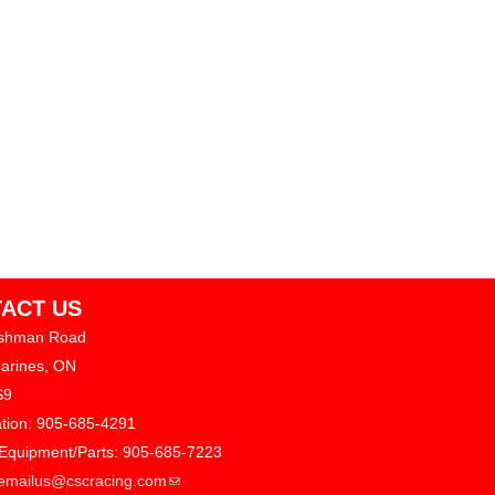
ACT US
shman Road
harines, ON
S9
ation: 905-685-4291
 Equipment/Parts: 905-685-7223
(link sends e-mail)
emailus@cscracing.com