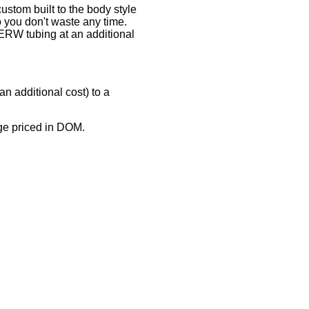
ustom built to the body style
so you don't waste any time.
ERW tubing at an additional
an additional cost) to a
ge priced in DOM.