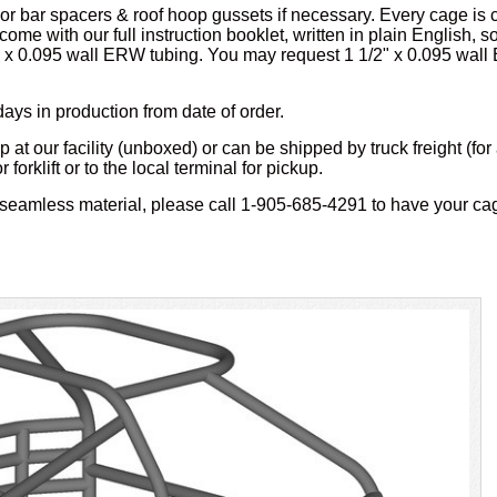
or bar spacers & roof hoop gussets if necessary. Every cage is c
 come with our full instruction booklet, written in plain English, 
 x 0.095 wall ERW tubing. You may request 1 1/2" x 0.095 wall 
days in production from date of order.
 at our facility (unboxed) or can be shipped by truck freight (for 
orklift or to the local terminal for pickup.
seamless material, please call 1-905-685-4291 to have your ca