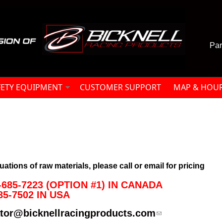
Par
FETY EQUIPMENT
CUSTOMER SUPPORT
MAP & HOU
uations of raw materials, please call or email for pricing
685-7223 (OPTION #1) IN CANADA

85-7502 IN USA
ator@bicknellracingproducts.com
(link sends e-